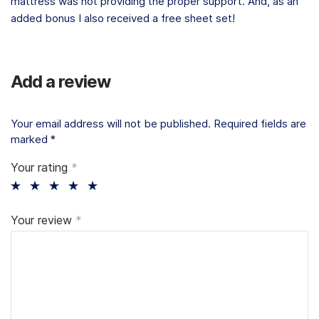
mattress was not providing the proper support. And, as an
added bonus I also received a free sheet set!
Add a review
Your email address will not be published.
Required fields are
marked
*
Your rating
*
Your review
*