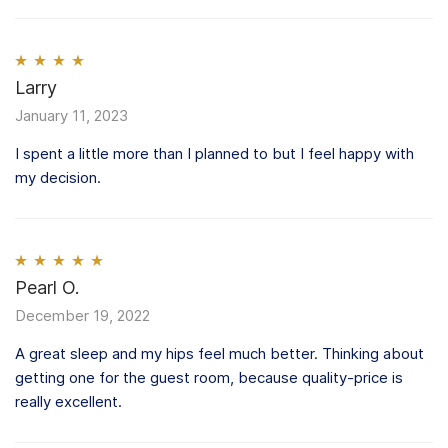
Rated
Larry
4
out of 5
January 11, 2023
I spent a little more than I planned to but I feel happy with
my decision.
Rated
Pearl O.
5
out
of 5
December 19, 2022
A great sleep and my hips feel much better. Thinking about
getting one for the guest room, because quality-price is
really excellent.