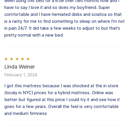
Been using this bed for a little over two months now and I
have to say I love it and so does my boyfriend. Super
comfortable and I have herniated disks and sciatica so that
is a rarity for me to find something to sleep on where I’m not
in pain 24/7. It did take a few weeks to adjust to but that’s
pretty normal with a new bed
Rated
Linda Weiner
5
out
of 5
February 1, 2024
I got this mattress because I was shocked at the in store
(localy in NYC) prices for a hybrid mattress. Online was
better but figured at this price I could try it and see how it
goes for a few years. Overall the feel is very comfortable
and medium firmness