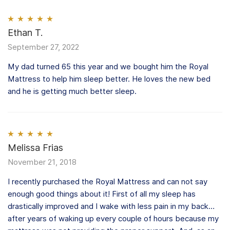
Rated
Ethan T.
5
out
of 5
September 27, 2022
My dad turned 65 this year and we bought him the Royal
Mattress to help him sleep better. He loves the new bed
and he is getting much better sleep.
Rated
Melissa Frias
5
out
of 5
November 21, 2018
I recently purchased the Royal Mattress and can not say
enough good things about it! First of all my sleep has
drastically improved and I wake with less pain in my back…
after years of waking up every couple of hours because my