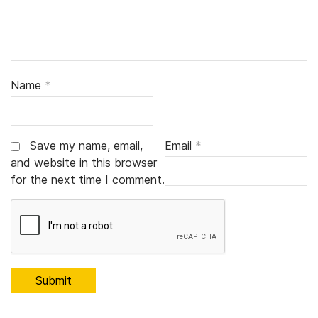
Name
*
Save my name, email,
Email
*
and website in this browser
for the next time I comment.