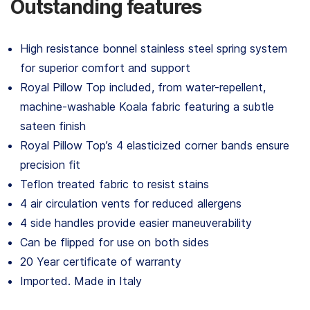
Outstanding features
High resistance bonnel stainless steel spring system
for superior comfort and support
Royal Pillow Top included, from water-repellent,
machine-washable Koala fabric featuring a subtle
sateen finish
Royal Pillow Top’s 4 elasticized corner bands ensure
precision fit
Teflon treated fabric to resist stains
4 air circulation vents for reduced allergens
4 side handles provide easier maneuverability
Can be flipped for use on both sides
20 Year certificate of warranty
Imported. Made in Italy