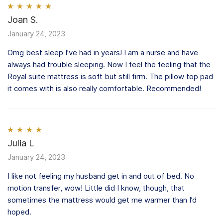
Rated
Joan S.
5
out
of 5
January 24, 2023
Omg best sleep I’ve had in years! I am a nurse and have
always had trouble sleeping. Now I feel the feeling that the
Royal suite mattress is soft but still firm. The pillow top pad
it comes with is also really comfortable. Recommended!
Rated
Julia L
4
out of 5
January 24, 2023
I like not feeling my husband get in and out of bed. No
motion transfer, wow! Little did I know, though, that
sometimes the mattress would get me warmer than I’d
hoped.