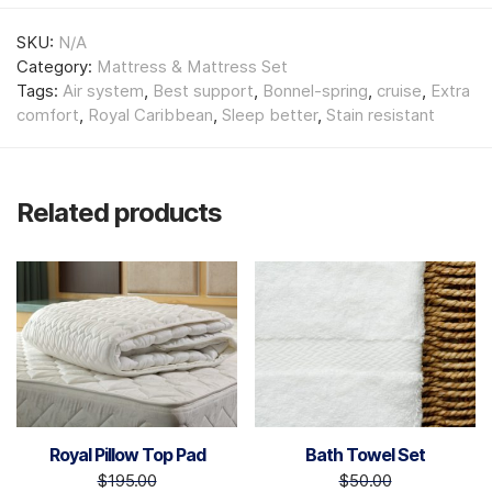
SKU:
N/A
Category:
Mattress & Mattress Set
Tags:
Air system
,
Best support
,
Bonnel-spring
,
cruise
,
Extra
comfort
,
Royal Caribbean
,
Sleep better
,
Stain resistant
Related products
Royal Pillow Top Pad
Bath Towel Set
$
195.00
$
50.00