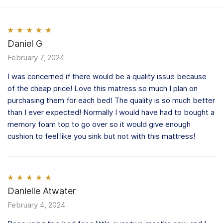
Rated
Daniel G
5
out
of 5
February 7, 2024
I was concerned if there would be a quality issue because
of the cheap price! Love this matress so much I plan on
purchasing them for each bed! The quality is so much better
than I ever expected! Normally I would have had to bought a
memory foam top to go over so it would give enough
cushion to feel like you sink but not with this mattress!
Rated
Danielle Atwater
5
out
of 5
February 4, 2024