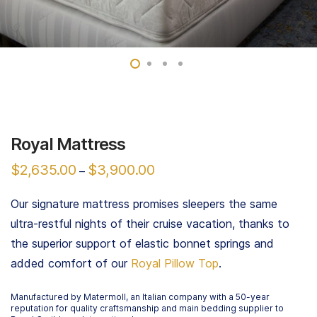
Royal Mattress
$
2,635.00
$
3,900.00
–
Our signature mattress promises sleepers the same
ultra-restful nights of their cruise vacation, thanks to
the superior support of elastic bonnet springs and
added comfort of our
Royal Pillow Top
.
Manufactured by Matermoll, an Italian company with a 50-year
reputation for quality craftsmanship and main bedding supplier to