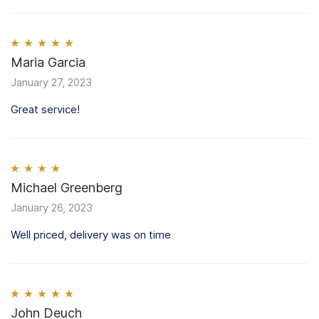
Rated
Maria Garcia
5
out
of 5
January 27, 2023
Great service!
Rated
Michael Greenberg
4
out of 5
January 26, 2023
Well priced, delivery was on time
Rated
John Deuch
5
out