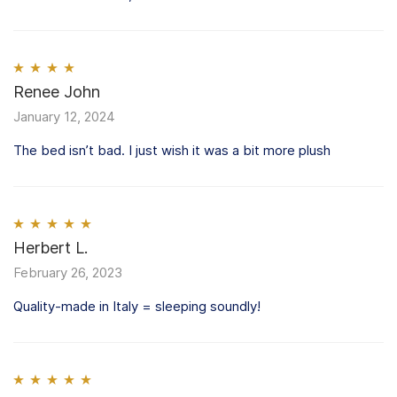
Rated
Renee John
4
out of 5
January 12, 2024
The bed isn’t bad. I just wish it was a bit more plush
Rated
Herbert L.
5
out
of 5
February 26, 2023
Quality-made in Italy = sleeping soundly!