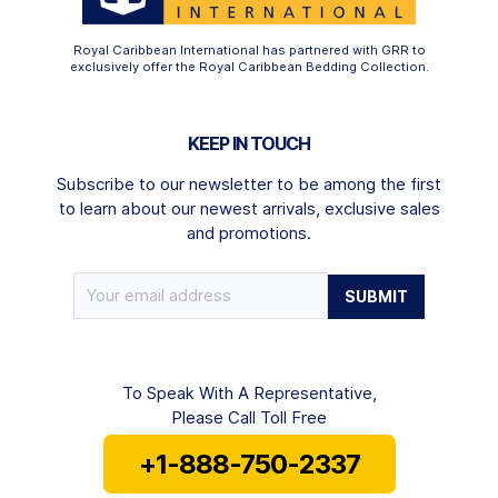
Royal Caribbean International has partnered with GRR to
exclusively offer the Royal Caribbean Bedding Collection.
KEEP IN TOUCH
Subscribe to our newsletter to be among the first
to learn about our newest arrivals, exclusive sales
and promotions.
To Speak With A Representative,
Please Call Toll Free
+1-888-750-2337