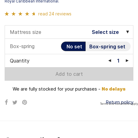
Royal Caribbean International.
read 24 reviews
Rated
24
4.54
out of 5 based
Mattress size
Select size
on
customer
ratings
Box-spring
No set
Box-spring set
Quantity
Add to cart
We are fully stocked for your purchases -
No delays
Return policy
Terms and conditions apply