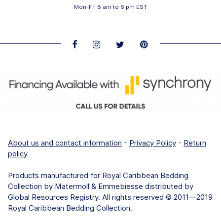
Mon-Fri 8 am to 6 pm EST
About us and contact information
-
Privacy Policy
-
Return
policy
Products manufactured for Royal Caribbean Bedding
Collection by Matermoll & Emmebiesse distributed by
Global Resources Registry. All rights reserved © 2011—2019
Royal Caribbean Bedding Collection.