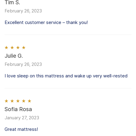
Rated
Tim S.
5
out
of 5
February 26, 2023
Excellent customer service – thank you!
Rated
Julie G.
4
out of 5
February 26, 2023
I love sleep on this mattress and wake up very well-rested
Rated
Sofia Rosa
5
out
of 5
January 27, 2023
Great mattress!