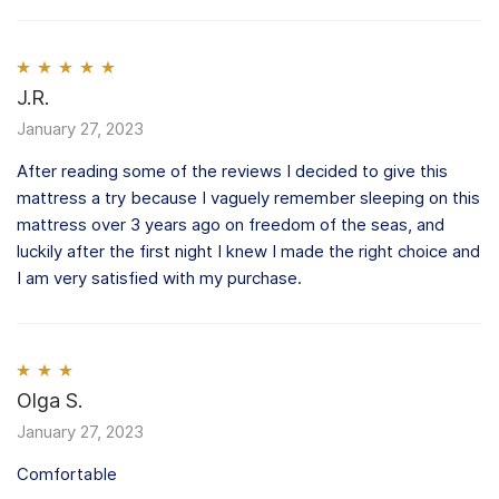
Rated
J.R.
5
out
of 5
January 27, 2023
After reading some of the reviews I decided to give this
mattress a try because I vaguely remember sleeping on this
mattress over 3 years ago on freedom of the seas, and
luckily after the first night I knew I made the right choice and
I am very satisfied with my purchase.
Rated
Olga S.
3
out of 5
January 27, 2023
Comfortable