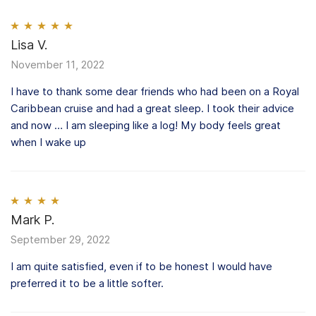
Rated
Lisa V.
5
out
of 5
November 11, 2022
I have to thank some dear friends who had been on a Royal
Caribbean cruise and had a great sleep. I took their advice
and now … I am sleeping like a log! My body feels great
when I wake up
Rated
Mark P.
4
out of 5
September 29, 2022
I am quite satisfied, even if to be honest I would have
preferred it to be a little softer.