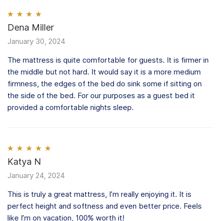
Rated
Dena Miller
4
out of 5
January 30, 2024
The mattress is quite comfortable for guests. It is firmer in
the middle but not hard. It would say it is a more medium
firmness, the edges of the bed do sink some if sitting on
the side of the bed. For our purposes as a guest bed it
provided a comfortable nights sleep.
Rated
Katya N
5
out
of 5
January 24, 2024
This is truly a great mattress, I’m really enjoying it. It is
perfect height and softness and even better price. Feels
like I’m on vacation, 100% worth it!