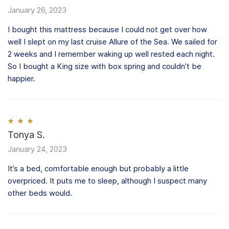
of 5
January 26, 2023
I bought this mattress because I could not get over how
well I slept on my last cruise Allure of the Sea. We sailed for
2 weeks and I remember waking up well rested each night.
So I bought a King size with box spring and couldn’t be
happier.
Rated
Tonya S.
3
out of 5
January 24, 2023
It’s a bed, comfortable enough but probably a little
overpriced. It puts me to sleep, although I suspect many
other beds would.