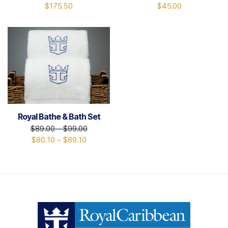
$
175.50
$
45.00
Royal Bathe & Bath Set
$
89.00
–
$
99.00
$
80.10
–
$
89.10