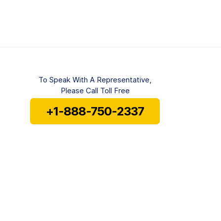
To Speak With A Representative,
Please Call Toll Free
+1-888-750-2337
Mon-Fri 8 am to 6 pm EST