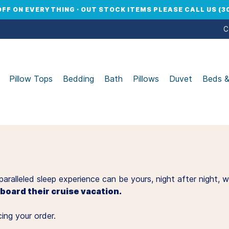
OFF ON EVERYTHING · OUT STOCK ITEMS PLEASE CALL US (30
C
Pillow Tops
Bedding
Bath
Pillows
Duvet
Beds 
unparalleled sleep experience can be yours, night after nigh
oard their cruise vacation.
ing your order.