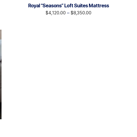
Royal “Seasons” Loft Suites Mattress
$
4,120.00
–
$
8,350.00