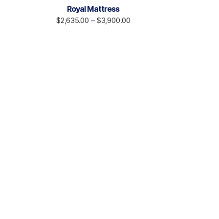
Royal Mattress
$
2,635.00
–
$
3,900.00