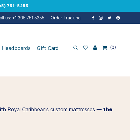
5) 751-5255
all us: +1.305.751.5255
Order Tracking
0
& Headboards
Gift Card
t, with Royal Caribbean’s custom mattresses —
the