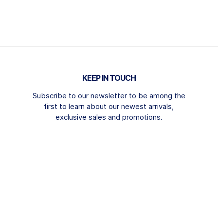
KEEP IN TOUCH
Subscribe to our newsletter to be among the
first to learn about our newest arrivals,
exclusive sales and promotions.