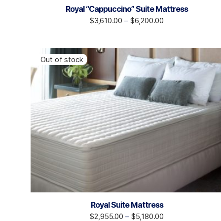
Royal “Cappuccino” Suite Mattress
$
3,610.00
–
$
6,200.00
Royal Suite Mattress
$
2,955.00
–
$
5,180.00