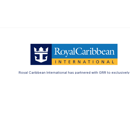
Royal Caribbean International has partnered with GRR to exclusively
offer the Royal Caribbean Bedding Collection.