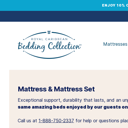
ENJOY 10% 
Mattresses
Mattress & Mattress Set
Exceptional support, durability that lasts, and an 
same amazing beds enjoyed by our guests onb
Call us at
1-888-750-2337
for help or questions plac