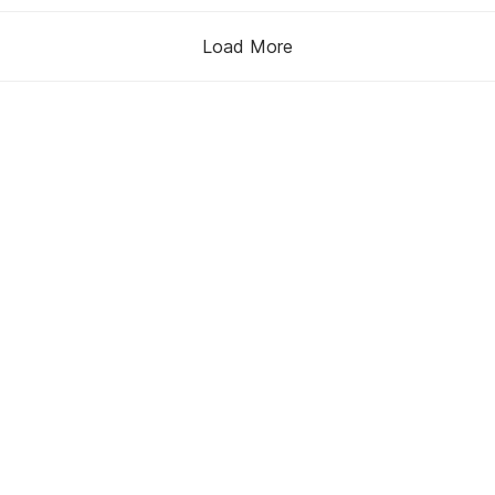
Load More