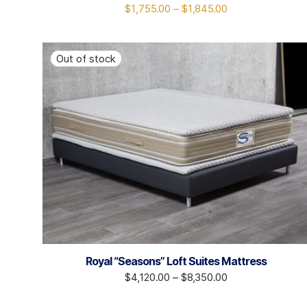
$
1,755.00
–
$
1,845.00
Royal “Seasons” Loft Suites Mattress
$
4,120.00
–
$
8,350.00