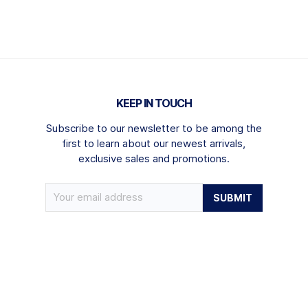
KEEP IN TOUCH
Subscribe to our newsletter to be among the
first to learn about our newest arrivals,
exclusive sales and promotions.