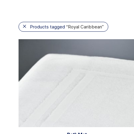
Products tagged
“Royal Caribbean”