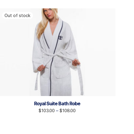
Royal Suite Bath Robe
$
103.00
–
$
108.00