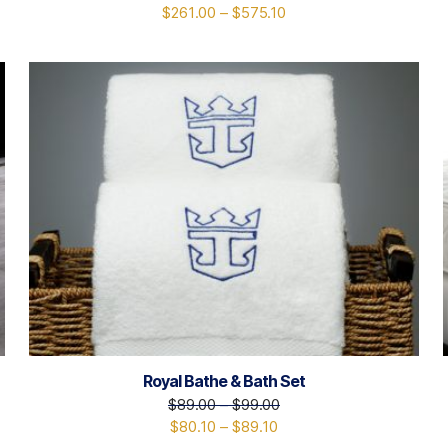
$
261.00
–
$
575.10
Royal Bathe & Bath Set
$
89.00
–
$
99.00
$
80.10
–
$
89.10