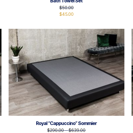
Bath Towel Set
$
50.00
$
45.00
Royal “Cappuccino” Sommier
$
290.00
–
$
639.00