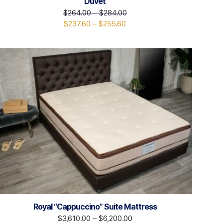
Duvet
$
264.00
–
$
284.00
$
237.60
–
$
255.60
Royal “Cappuccino” Suite Mattress
$
3,610.00
–
$
6,200.00