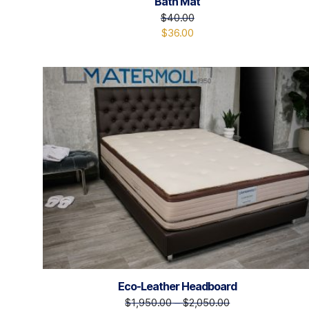
Bath Mat
$
40.00
$
36.00
Eco-Leather Headboard
$
1,950.00
–
$
2,050.00