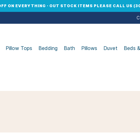
OFF ON EVERYTHING · OUT STOCK ITEMS PLEASE CALL US (30
C
Pillow Tops
Bedding
Bath
Pillows
Duvet
Beds 