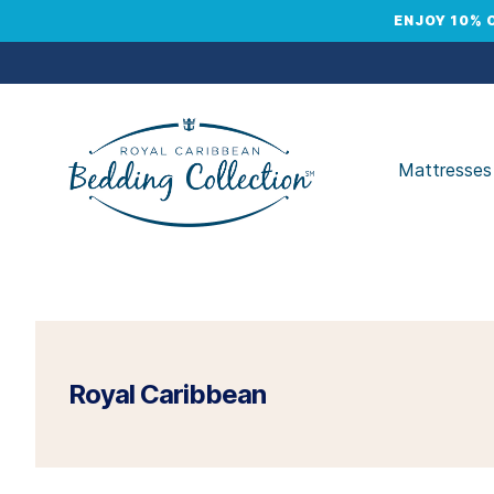
ENJOY 10% 
Mattresses
Royal Caribbean