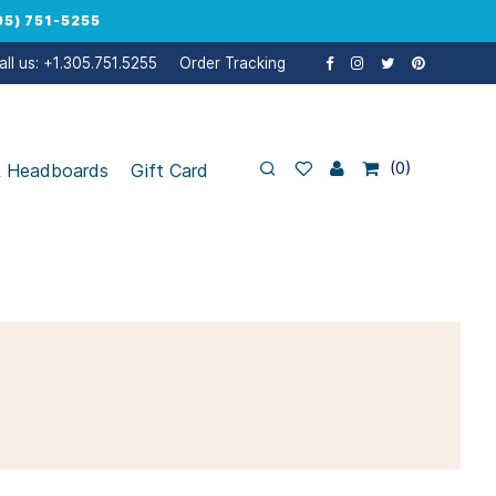
5) 751-5255
all us: +1.305.751.5255
Order Tracking
0
& Headboards
Gift Card