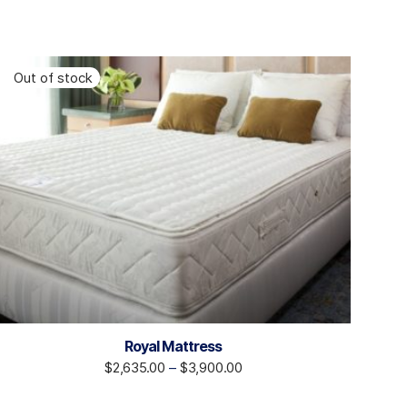
Royal Mattress
$
2,635.00
–
$
3,900.00