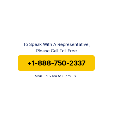
To Speak With A Representative,
Please Call Toll Free
+1-888-750-2337
Mon-Fri 8 am to 6 pm EST