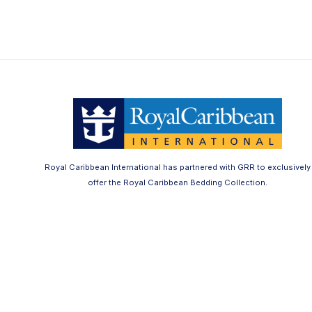
Royal Caribbean International has partnered with GRR to exclusively
offer the Royal Caribbean Bedding Collection.