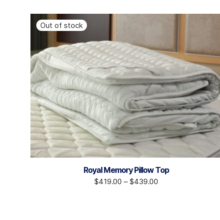
Royal Memory Pillow Top
$
419.00
–
$
439.00