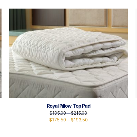
Royal Pillow Top Pad
$
195.00
–
$
215.00
$
175.50
–
$
193.50