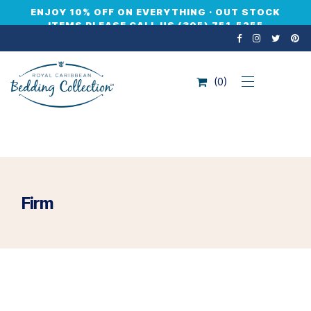
ENJOY 10% OFF ON EVERYTHING · OUT STOCK
ITEMS PLEASE CALL US (305) 751-5255
0
Firm