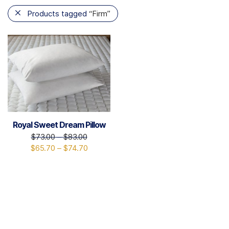
Products tagged
“Firm”
Royal Sweet Dream Pillow
$
73.00
–
$
83.00
$
65.70
–
$
74.70