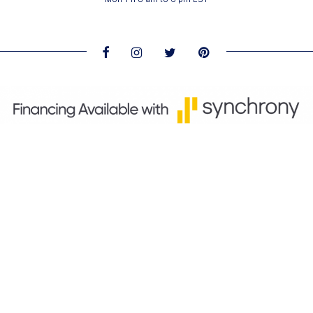
About us and contact information
-
Privacy Policy
-
Return
policy
Products manufactured for Royal Caribbean Bedding
Collection by Matermoll & Emmebiesse distributed by
Global Resources Registry. All rights reserved © 2011—2019
Royal Caribbean Bedding Collection.