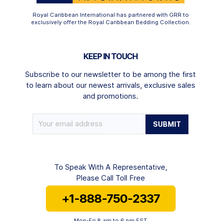
Royal Caribbean International has partnered with GRR to
exclusively offer the Royal Caribbean Bedding Collection.
KEEP IN TOUCH
Subscribe to our newsletter to be among the first
to learn about our newest arrivals, exclusive sales
and promotions.
To Speak With A Representative,
Please Call Toll Free
+1-888-750-2337
Mon-Fri 8 am to 6 pm EST